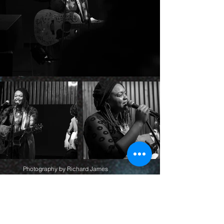
Photography by Richard James