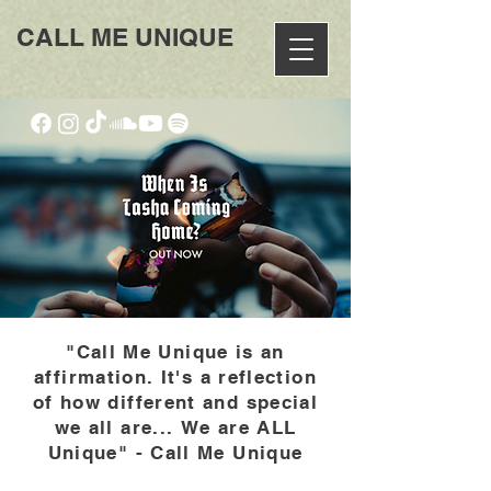
CALL ME UNIQUE
"Call Me Unique is an
affirmation. It's a reflection
of how different and special
we all are...
We are ALL
Unique" - Call Me Unique