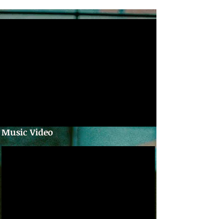
Music Video