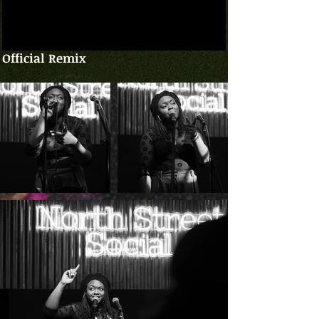
Official Remix